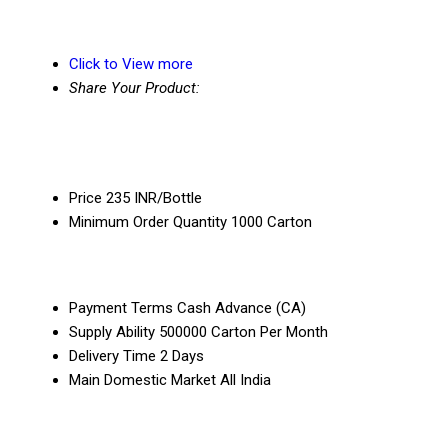
Click to View more
Share Your Product:
Price
235 INR/Bottle
Minimum Order Quantity
1000 Carton
Payment Terms
Cash Advance (CA)
Supply Ability
500000 Carton Per Month
Delivery Time
2 Days
Main Domestic Market
All India