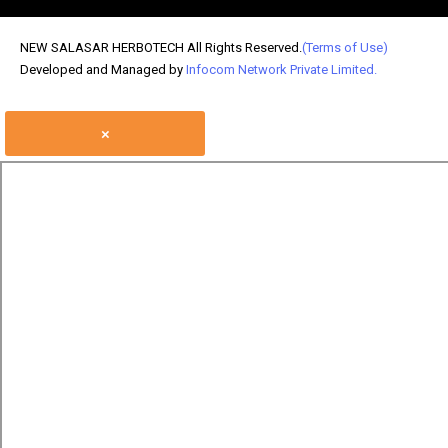
NEW SALASAR HERBOTECH All Rights Reserved.
(Terms of Use)
Developed and Managed by
Infocom Network Private Limited.
×