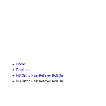
Home
Products
NS Ortho Pain Reliever Roll On
NS Ortho Pain Reliever Roll On