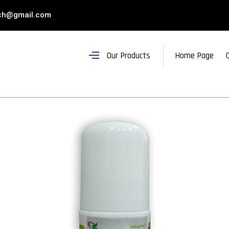
ch@gmail.com
Our Products
Home Page