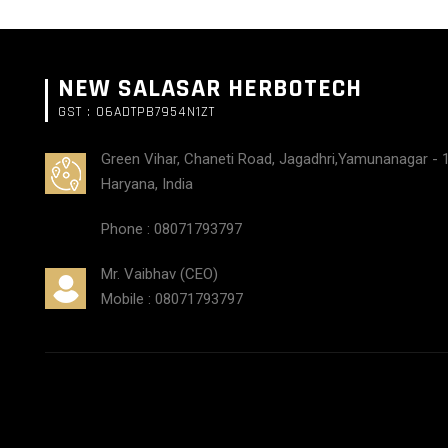
NEW SALASAR HERBOTECH
GST : 06ADTPB7954N1ZT
Green Vihar, Chaneti Road, Jagadhri,Yamunanagar - 
Haryana, India
Phone :
08071793797
Mr. Vaibhav
(
CEO
)
Mobile :
08071793797