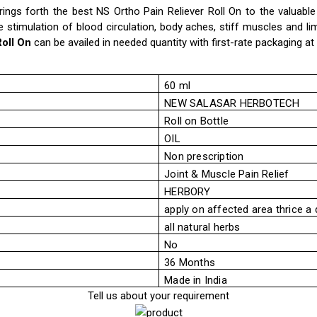
ings forth the best NS Ortho Pain Reliever Roll On to the valuabl
he stimulation of blood circulation, body aches, stiff muscles and li
Roll On
can be availed in needed quantity with first-rate packaging at
60 ml
NEW SALASAR HERBOTECH
Roll on Bottle
OIL
Non prescription
Joint & Muscle Pain Relief
HERBORY
apply on affected area thrice a 
all natural herbs
No
36 Months
Made in India
Tell us about your requirement