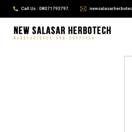
Call Us : 08071793797
newsalasarherbote