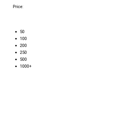
Price:
50
100
200
250
500
1000+