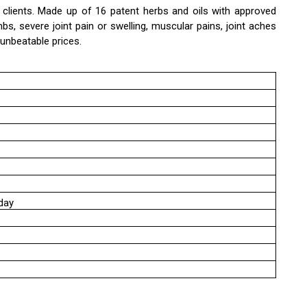
e clients. Made up of 16 patent herbs and oils with approved
mbs, severe joint pain or swelling, muscular pains, joint aches
 unbeatable prices.
day