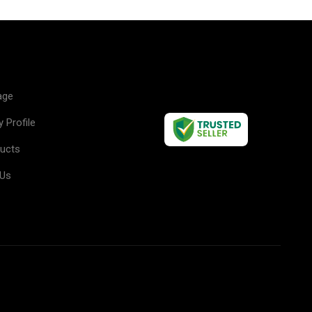
u
age
 Profile
ducts
 Us