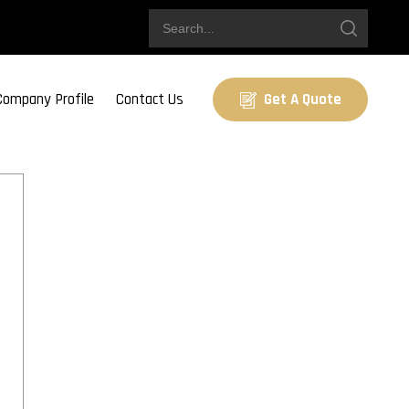
Company Profile
Contact Us
Get A Quote