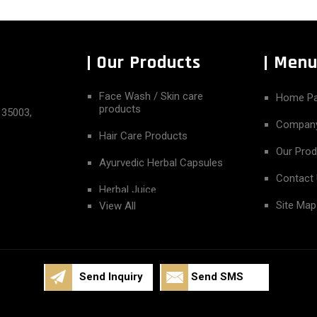
Our Products
Men
Face Wash / Skin care
Home P
products
135003,
Company
Hair Care Products
Our Pro
Ayurvedic Herbal Capsules
Contact
Herbal Juice
Site Map
View All
Herbal essential Oil
Herbal Powder
Herbal Syrup
Send Inquiry
Send SMS
Pain Reliever Roll On