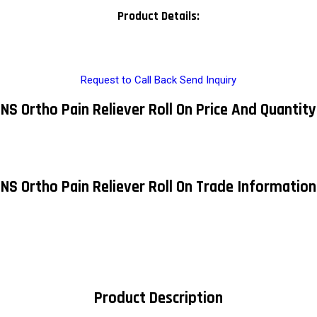
Product Details:
Request to Call Back
Send Inquiry
NS Ortho Pain Reliever Roll On Price And Quantity
NS Ortho Pain Reliever Roll On Trade Information
Product Description