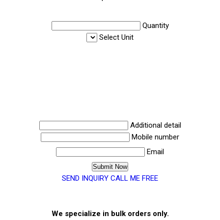
Quantity
Select Unit
Additional detail
Mobile number
Email
SEND INQUIRY
CALL ME FREE
We specialize in bulk orders only.