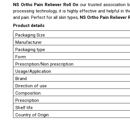
NS Ortho Pain Reliever Roll On
our trusted association br
processing technology, it is highly effective and helpful in t
and pain. Perfect for all skin types,
NS Ortho Pain Reliever 
Product details
Packaging Size
Manufacturer
Packaging type
Form
Prescription/Non prescription
Usage/Application
Brand
Direction of use
Composition
Prescription
Shelf life
Country of Origin