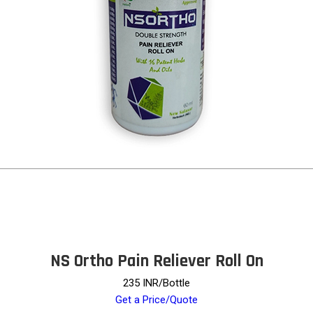
NS Ortho Pain Reliever Roll On
235 INR/Bottle
Get a Price/Quote