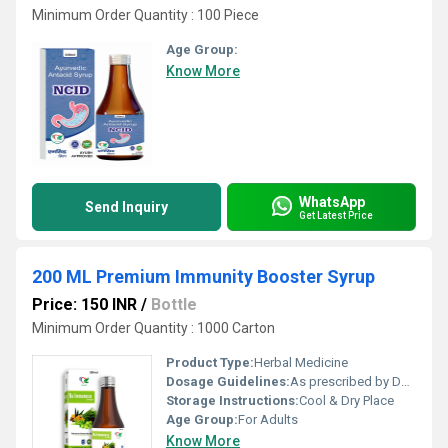
Minimum Order Quantity : 100 Piece
Age Group:
Know More
WhatsApp
Send Inquiry
Get Latest Price
200 ML Premium Immunity Booster Syrup
Price: 150 INR
/
Bottle
Minimum Order Quantity : 1000 Carton
Product Type:
Herbal Medicine
Dosage Guidelines:
As prescribed by Doctor
Storage Instructions:
Cool & Dry Place
Age Group:
For Adults
Know More