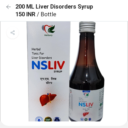
200 ML Liver Disorders Syrup
150 INR
/ Bottle