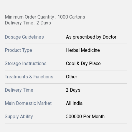
Minimum Order Quantity : 1000 Cartons
Delivery Time : 2 Days
Dosage Guidelines
As prescribed by Doctor
Product Type
Herbal Medicine
Storage Instructions
Cool & Dry Place
Treatments & Functions
Other
Delivery Time
2 Days
Main Domestic Market
All India
Supply Ability
500000 Per Month