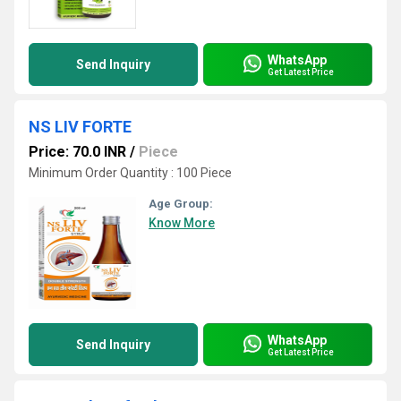
WhatsApp
Send Inquiry
Get Latest Price
NS LIV FORTE
Price: 70.0 INR
/
Piece
Minimum Order Quantity : 100 Piece
Age Group:
Know More
WhatsApp
Send Inquiry
Get Latest Price