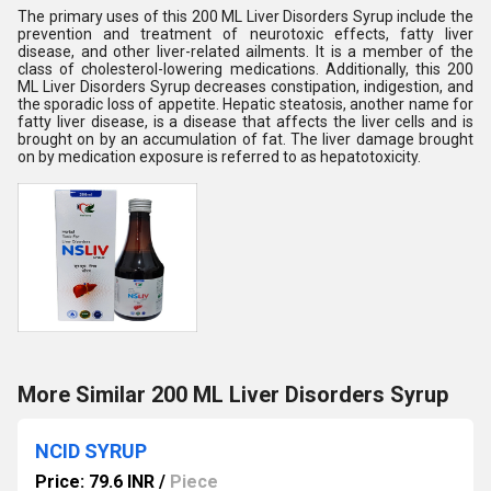
The primary uses of this 200 ML Liver Disorders Syrup include the
prevention and treatment of neurotoxic effects, fatty liver
disease, and other liver-related ailments. It is a member of the
class of cholesterol-lowering medications. Additionally, this 200
ML Liver Disorders Syrup decreases constipation, indigestion, and
the sporadic loss of appetite. Hepatic steatosis, another name for
fatty liver disease, is a disease that affects the liver cells and is
brought on by an accumulation of fat. The liver damage brought
on by medication exposure is referred to as hepatotoxicity.
More Similar 200 ML Liver Disorders Syrup
NCID SYRUP
Price: 79.6 INR
/
Piece