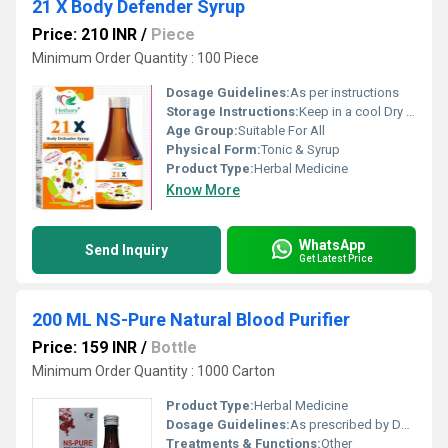
21 X Body Defender Syrup
Price: 210 INR
/
Piece
Minimum Order Quantity : 100 Piece
Dosage Guidelines:
As per instructions
Storage Instructions:
Keep in a cool Dry Place
Age Group:
Suitable For All
Physical Form:
Tonic & Syrup
Product Type:
Herbal Medicine
Know More
WhatsApp
Send Inquiry
Get Latest Price
200 ML NS-Pure Natural Blood Purifier
Price: 159 INR
/
Bottle
Minimum Order Quantity : 1000 Carton
Product Type:
Herbal Medicine
Dosage Guidelines:
As prescribed by Doctor
Treatments & Functions:
Other