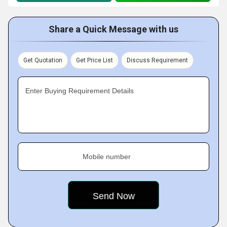
Share a Quick Message with us
Get Quotation
Get Price List
Discuss Requirement
Enter Buying Requirement Details
Mobile number