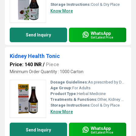
Storage Instructions:
Cool & Dry Place
Know More
WhatsApp
Send Inquiry
Get Latest Price
Kidney Health Tonic
Price: 140 INR
/
Piece
Minimum Order Quantity : 1000 Carton
Dosage Guidelines:
As prescribed by Doctor
Age Group:
For Adults
Product Type:
Herbal Medicine
Treatments & Functions:
Other, Kidney Health Tonic
Storage Instructions:
Cool & Dry Place
Know More
WhatsApp
Send Inquiry
Get Latest Price