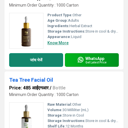
Minimum Order Quantity : 1000 Carton
Product Type:
Other
Age Group:
Adults
Ingredients:
Herbal Extract
Storage Instructions:
Store in cool & dry place
Appearance:
Liquid
Know More
WhatsApp
जांच भेजें
Get Latest Price
Tea Tree Facial Oil
Price: 485 आईएनआर
/
Bottle
Minimum Order Quantity : 1000 Carton
Raw Material:
Other
Volume:
30 Milliliter (mL)
Storage:
Store in Cool
Storage Instructions:
Store in cool & dry place
Shelf Life:
12 Months