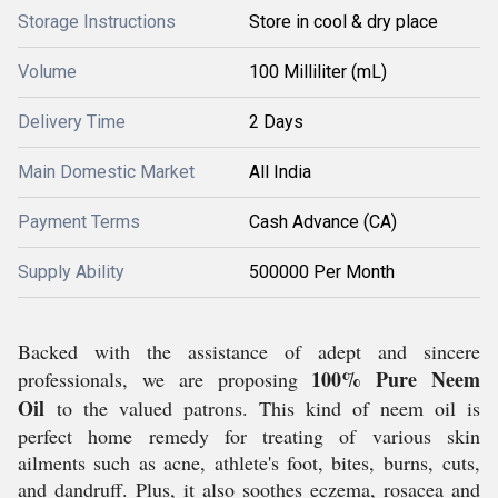
Storage Instructions
Store in cool & dry place
Volume
100 Milliliter (mL)
Delivery Time
2 Days
Main Domestic Market
All India
Payment Terms
Cash Advance (CA)
Supply Ability
500000 Per Month
Backed with the assistance of adept and sincere
100% Pure Neem
professionals, we are proposing
Oil
to the valued patrons. This kind of neem oil is
perfect home remedy for treating of various skin
ailments such as acne, athlete's foot, bites, burns, cuts,
and dandruff. Plus, it also soothes eczema, rosacea and