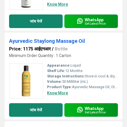
Know More
WhatsApp
जांच भेजें
Get Latest Price
Ayurvedic Staylong Massage Oil
Price: 1175 आईएनआर
/
Bottle
Minimum Order Quantity : 1 Carton
Appearance:
Liquid
Shelf Life:
12 Months
Storage Instructions:
Store in cool & dry place
Volume:
50 Milliliter (mL)
Product Type:
Ayurvedic Massage Oil, Other
Know More
WhatsApp
जांच भेजें
Get Latest Price