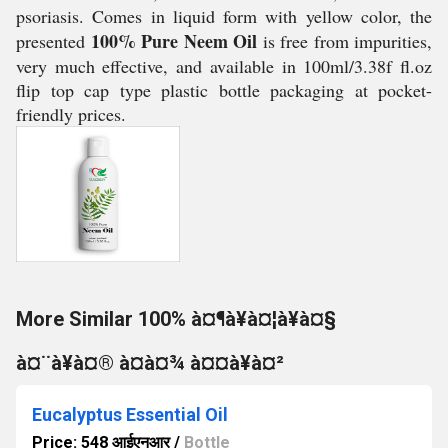
psoriasis. Comes in liquid form with yellow color, the
100% Pure Neem Oil
presented
is free from impurities,
very much effective, and available in 100ml/3.38f fl.oz
flip top cap type plastic bottle packaging at pocket-
friendly prices.
More Similar 100% à¤¶à¥à¤¦à¥à¤§
à¤¨à¥à¤® à¤à¤¾ à¤¤à¥à¤²
Eucalyptus Essential Oil
Price: 548 आईएनआर
/
Bottle