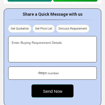
Share a Quick Message with us
Get Quotation
Get Price List
Discuss Requirement
Enter Buying Requirement Details
मोबाइल number