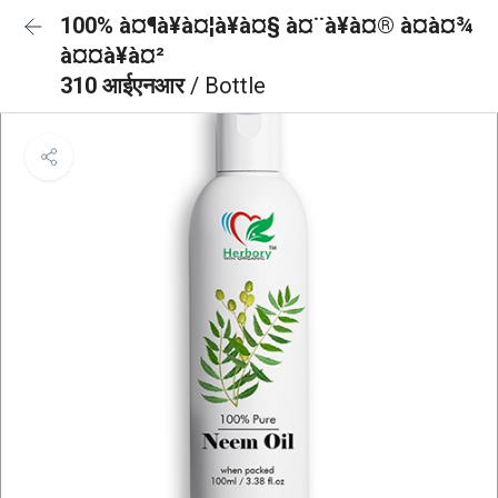
100% à¤¶à¥à¤¦à¥à¤§ à¤¨à¥à¤® à¤à¤¾
à¤¤à¥à¤²
310 आईएनआर
/ Bottle