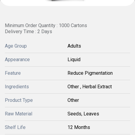
Minimum Order Quantity : 1000 Cartons
Delivery Time : 2 Days
Age Group
Adults
Appearance
Liquid
Feature
Reduce Pigmentation
Ingredients
Other , Herbal Extract
Product Type
Other
Raw Material
Seeds, Leaves
Shelf Life
12 Months