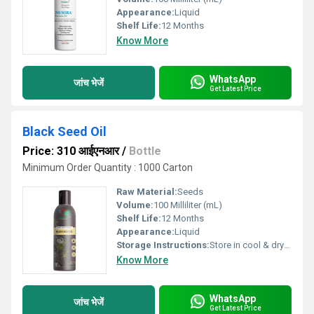
Appearance:
Liquid
Shelf Life:
12 Months
Know More
WhatsApp
जांच भेजें
Get Latest Price
Black Seed Oil
Price: 310 आईएनआर
/
Bottle
Minimum Order Quantity : 1000 Carton
Raw Material:
Seeds
Volume:
100 Milliliter (mL)
Shelf Life:
12 Months
Appearance:
Liquid
Storage Instructions:
Store in cool & dry place
Know More
WhatsApp
जांच भेजें
Get Latest Price