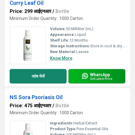
Curry Leaf Oil
Price: 299 आईएनआर
/
Bottle
Minimum Order Quantity : 1000 Carton
Volume:
50 Milliliter (mL)
Appearance:
Liquid
Shelf Life:
12 Months
Storage Instructions:
Store in cool & dry place
Raw Material:
Leaves
Know More
WhatsApp
जांच भेजें
Get Latest Price
NS Sora Psoriasis Oil
Price: 475 आईएनआर
/
Bottle
Minimum Order Quantity : 1000 Carton
Ingredients:
Herbal Extract
Product Type:
Pure Essential Oils
Volume:
100 Milliliter (mL)