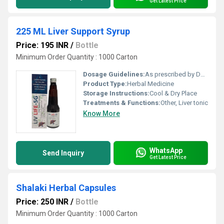
Get Latest Price
225 ML Liver Support Syrup
Price: 195 INR
/
Bottle
Minimum Order Quantity : 1000 Carton
Dosage Guidelines:
As prescribed by Doctor
Product Type:
Herbal Medicine
Storage Instructions:
Cool & Dry Place
Treatments & Functions:
Other, Liver tonic
Know More
WhatsApp
Send Inquiry
Get Latest Price
Shalaki Herbal Capsules
Price: 250 INR
/
Bottle
Minimum Order Quantity : 1000 Carton