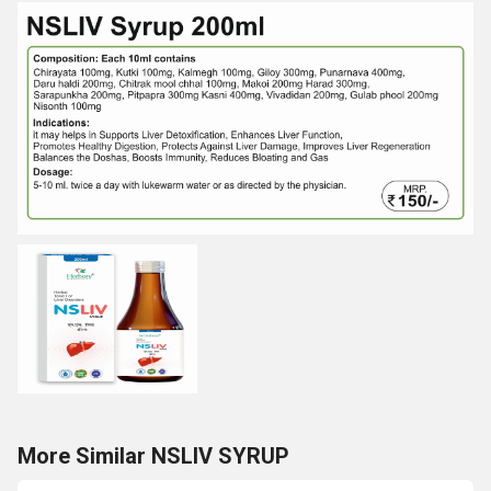
More Similar NSLIV SYRUP