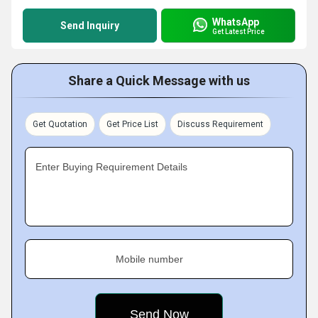
WhatsApp
Send Inquiry
Get Latest Price
Share a Quick Message with us
Get Quotation
Get Price List
Discuss Requirement
Enter Buying Requirement Details
Mobile number