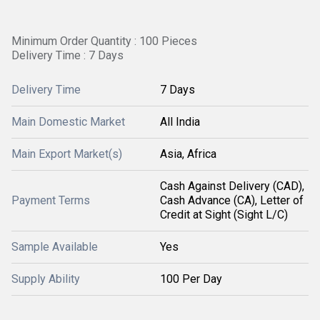
Minimum Order Quantity : 100 Pieces
Delivery Time : 7 Days
Delivery Time
7 Days
Main Domestic Market
All India
Main Export Market(s)
Asia, Africa
Cash Against Delivery (CAD),
Payment Terms
Cash Advance (CA), Letter of
Credit at Sight (Sight L/C)
Sample Available
Yes
Supply Ability
100 Per Day