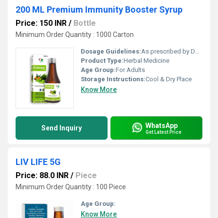
200 ML Premium Immunity Booster Syrup
Price: 150 INR
/
Bottle
Minimum Order Quantity : 1000 Carton
Dosage Guidelines:
As prescribed by Doctor
Product Type:
Herbal Medicine
Age Group:
For Adults
Storage Instructions:
Cool & Dry Place
Know More
WhatsApp
Send Inquiry
Get Latest Price
LIV LIFE 5G
Price: 88.0 INR
/
Piece
Minimum Order Quantity : 100 Piece
Age Group:
Know More