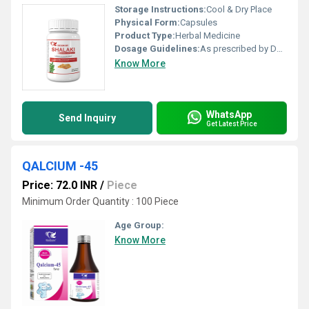
Storage Instructions:
Cool & Dry Place
Physical Form:
Capsules
Product Type:
Herbal Medicine
Dosage Guidelines:
As prescribed by Doctor
Know More
WhatsApp
Send Inquiry
Get Latest Price
QALCIUM -45
Price: 72.0 INR
/
Piece
Minimum Order Quantity : 100 Piece
Age Group:
Know More