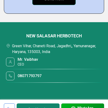
NEW SALASAR HERBOTECH
Green Vihar, Chaneti Road, Jagadhri,, Yamunanagar,
Haryana, 135003, India
Mr. Vaibhav
CEO
08071793797
WhatsApp