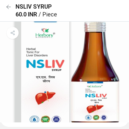
NSLIV SYRUP
60.0 INR
/ Piece