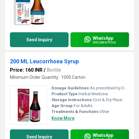
WhatsApp
Send Inquiry
Get Latest Price
200 ML Leucorrhoea Syrup
Price: 160 INR
/
Bottle
Minimum Order Quantity : 1000 Carton
Dosage Guidelines:
As prescribed by Doctor
Product Type:
Herbal Medicine
Storage Instructions:
Cool & Dry Place
Age Group:
For Adults
Treatments & Functions:
Other
Know More
WhatsApp
Send Inquiry